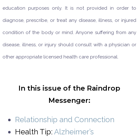
education purposes only. It is not provided in order to
diagnose, prescribe, or treat any disease, illness, or injured
condition of the body or mind. Anyone suffering from any
disease, illness, or injury should consult with a physician or
other appropriate licensed health care professional.
In this issue of the Raindrop
Messenger:
Relationship and Connection
Health Tip:
Alzheimer’s