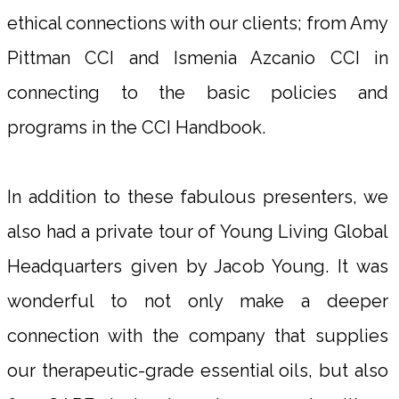
ethical connections with our clients; from Amy
Pittman CCI and Ismenia Azcanio CCI in
connecting to the basic policies and
programs in the CCI Handbook.
In addition to these fabulous presenters, we
also had a private tour of Young Living Global
Headquarters given by Jacob Young. It was
wonderful to not only make a deeper
connection with the company that supplies
our therapeutic-grade essential oils, but also