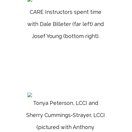
CARE Instructors spent time
with Dale Billeter (far left) and
Josef Young (bottom right).
Tonya Peterson, LCCI and
Sherry Cummings-Strayer, LCCI
(pictured with Anthony