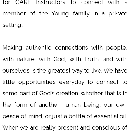
for CARE Instructors to connect with a
member of the Young family in a private
setting.
Making authentic connections with people,
with nature, with God, with Truth, and with
ourselves is the greatest way to live. We have
little opportunities everyday to connect to
some part of God’s creation, whether that is in
the form of another human being, our own
peace of mind, or just a bottle of essential oil.
When we are really present and conscious of