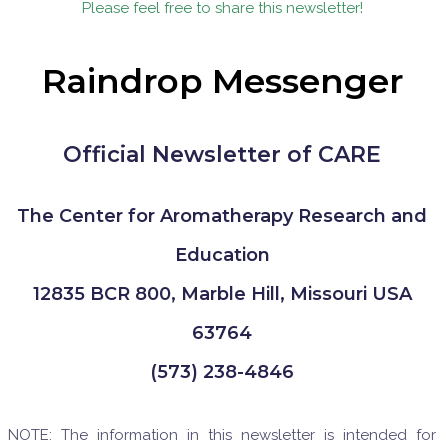
Please feel free to share this newsletter!
Raindrop Messenger
Official Newsletter of CARE
The Center for Aromatherapy Research and
Education
12835 BCR 800, Marble Hill, Missouri USA
63764
(573) 238-4846
NOTE: The information in this newsletter is intended for