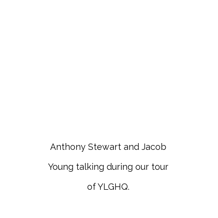
Anthony Stewart and Jacob
Young talking during our tour
of YLGHQ.