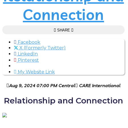
Connection
SHARE
Facebook
X (Formerly Twitter)
LinkedIn
Pinterest
My Website Link
Aug 9, 2024 07:00 PM Central
CARE International
Relationship and Connection