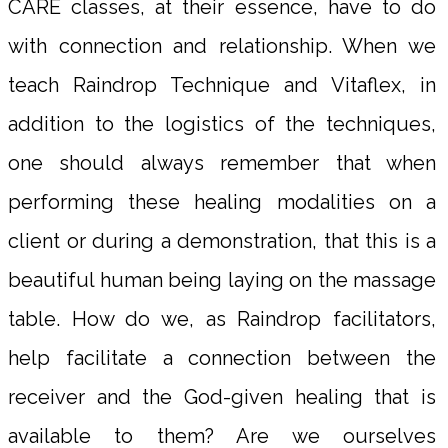
CARE classes, at their essence, have to do
with connection and relationship. When we
teach Raindrop Technique and Vitaflex, in
addition to the logistics of the techniques,
one should always remember that when
performing these healing modalities on a
client or during a demonstration, that this is a
beautiful human being laying on the massage
table. How do we, as Raindrop facilitators,
help facilitate a connection between the
receiver and the God-given healing that is
available to them? Are we ourselves