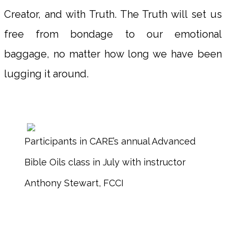
Creator, and with Truth. The Truth will set us
free from bondage to our emotional
baggage, no matter how long we have been
lugging it around.
Participants in CARE’s annual Advanced
Bible Oils class in July with instructor
Anthony Stewart, FCCI