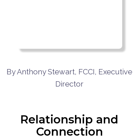
By Anthony Stewart, FCCI, Executive
Director
Relationship and
Connection