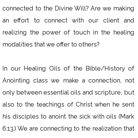
connected to the Divine Will? Are we making
an effort to connect with our client and
realizing the power of touch in the healing
modalities that we offer to others?
In our Healing Oils of the Bible/History of
Anointing class we make a connection, not
only between essential oils and scripture, but
also to the teachings of Christ when he sent
his disciples to anoint the sick with oils (Mark
6:13.) We are connecting to the realization that