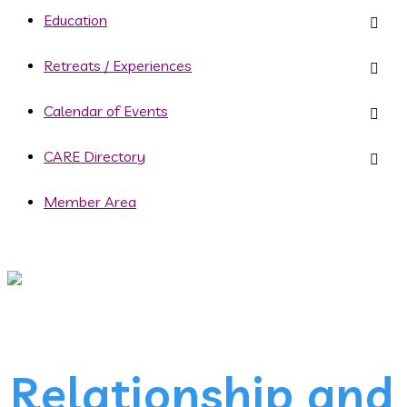
Education
Retreats / Experiences
Calendar of Events
CARE Directory
Member Area
Relationship and