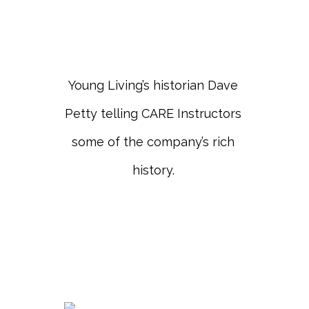
Young Living’s historian Dave
Petty telling CARE Instructors
some of the company’s rich
history.