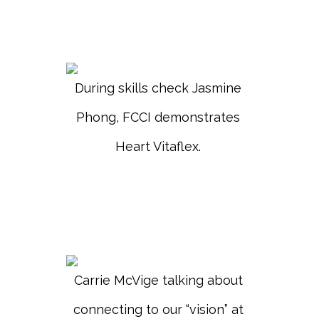
During skills check Jasmine
Phong, FCCI demonstrates
Heart Vitaflex.
Carrie McVige talking about
connecting to our “vision” at