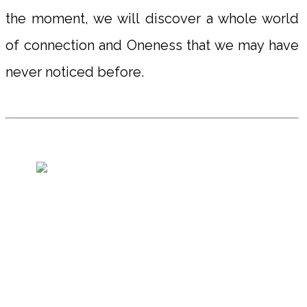
the moment, we will discover a whole world
of connection and Oneness that we may have
never noticed before.