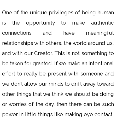
One of the unique privileges of being human
is the opportunity to make authentic
connections and have meaningful
relationships with others, the world around us,
and with our Creator. This is not something to
be taken for granted. If we make an intentional
effort to really be present with someone and
we don’t allow our minds to drift away toward
other things that we think we should be doing
or worries of the day, then there can be such
power in little things like making eye contact,