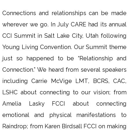
Connections and relationships can be made
wherever we go. In July CARE had its annual
CCI Summit in Salt Lake City, Utah following
Young Living Convention. Our Summit theme
just so happened to be “Relationship and
Connection.” We heard from several speakers
including Carrie McVige LMT, BCRS, CAC,
LSHC about connecting to our vision; from
Amelia Lasky FCCI about connecting
emotional and physical manifestations to
Raindrop; from Karen Birdsall FCCI on making