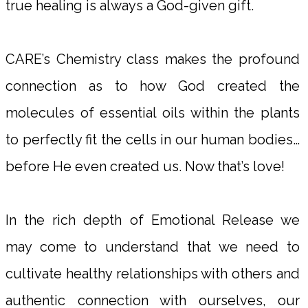
true healing is always a God-given gift.
CARE’s Chemistry class makes the profound
connection as to how God created the
molecules of essential oils within the plants
to perfectly fit the cells in our human bodies…
before He even created us. Now that’s love!
In the rich depth of Emotional Release we
may come to understand that we need to
cultivate healthy relationships with others and
authentic connection with ourselves, our