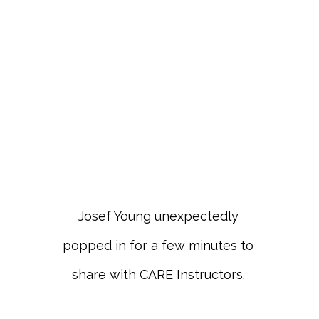
Josef Young unexpectedly
popped in for a few minutes to
share with CARE Instructors.