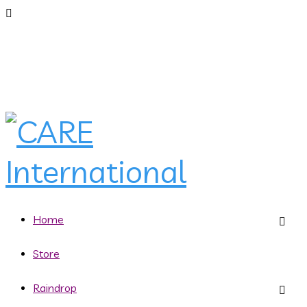
Home
Store
Raindrop