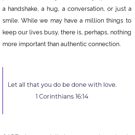
a handshake, a hug, a conversation, or just a
smile. While we may have a million things to
keep our lives busy, there is, perhaps, nothing
more important than authentic connection.
Let all that you do be done with love.
1 Corinthians 16:14