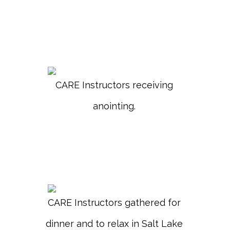
CARE Instructors receiving
anointing.
CARE Instructors gathered for
dinner and to relax in Salt Lake