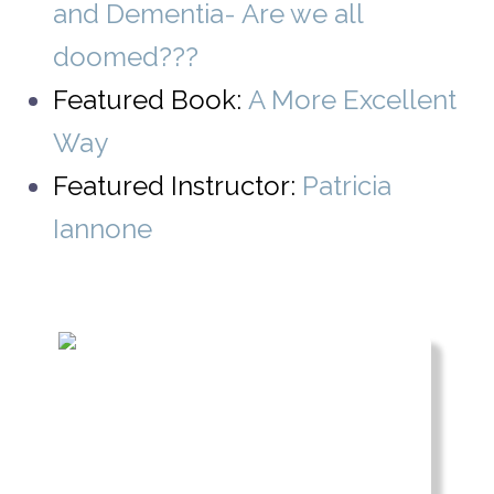
and Dementia- Are we all
doomed???
Featured Book:
A More Excellent
Way
Featured Instructor:
Patricia
Iannone