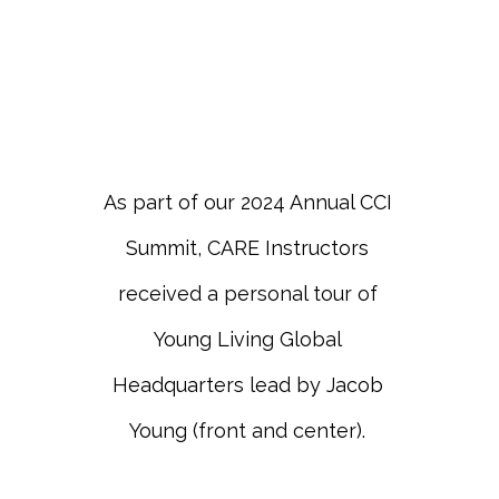
As part of our 2024 Annual CCI
Summit, CARE Instructors
received a personal tour of
Young Living Global
Headquarters lead by Jacob
Young (front and center).