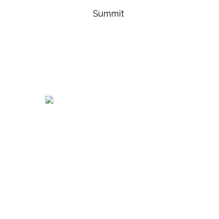
Summit