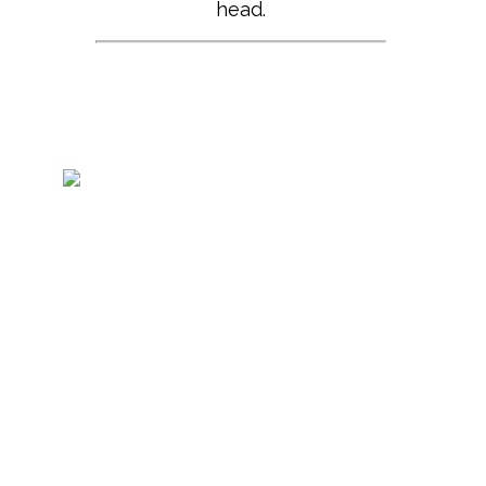
head.