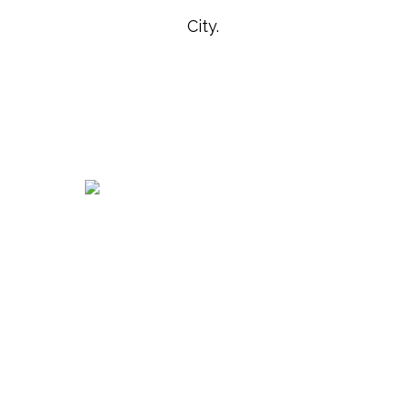
City.