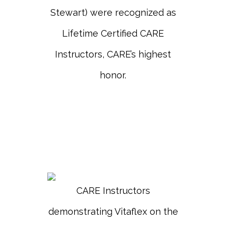
Stewart) were recognized as
Lifetime Certified CARE
Instructors, CARE’s highest
honor.
CARE Instructors
demonstrating Vitaflex on the