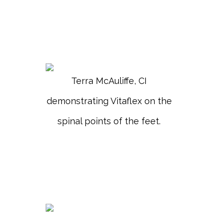
Terra McAuliffe, CI
demonstrating Vitaflex on the
spinal points of the feet.