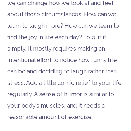
we can change how we look at and feel
about those circumstances. How can we
learn to laugh more? How can we learn to
find the joy in life each day? To put it
simply, it mostly requires making an
intentional effort to notice how funny life
can be and deciding to laugh rather than
stress. Add a little comic relief to your life
regularly. A sense of humor is similar to
your body’s muscles, and it needs a
reasonable amount of exercise.