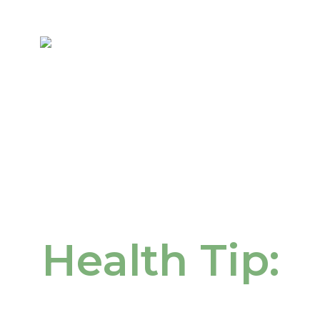
Health Tip: