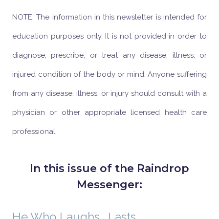
NOTE: The information in this newsletter is intended for
education purposes only. It is not provided in order to
diagnose, prescribe, or treat any disease, illness, or
injured condition of the body or mind. Anyone suffering
from any disease, illness, or injury should consult with a
physician or other appropriate licensed health care
professional.
In this issue of the Raindrop
Messenger:
He Who Laughs… Lasts