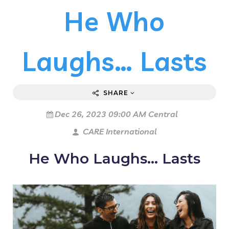
He Who
Laughs… Lasts
SHARE
Dec 26, 2023 09:00 AM Central
CARE International
He Who Laughs… Lasts