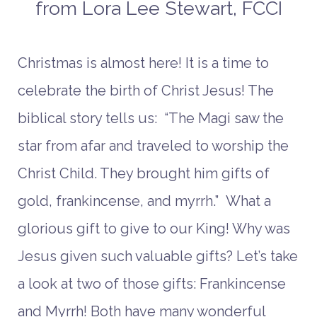
from Lora Lee Stewart, FCCI
Christmas is almost here! It is a time to
celebrate the birth of Christ Jesus! The
biblical story tells us: “The Magi saw the
star from afar and traveled to worship the
Christ Child. They brought him gifts of
gold, frankincense, and myrrh.” What a
glorious gift to give to our King! Why was
Jesus given such valuable gifts? Let’s take
a look at two of those gifts: Frankincense
and Myrrh! Both have many wonderful