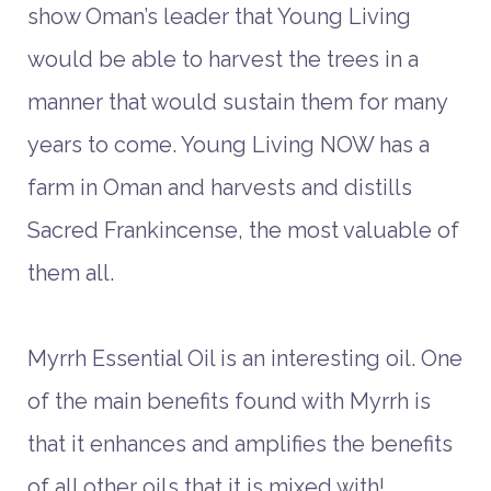
show Oman’s leader that Young Living
would be able to harvest the trees in a
manner that would sustain them for many
years to come. Young Living NOW has a
farm in Oman and harvests and distills
Sacred Frankincense, the most valuable of
them all.
Myrrh Essential Oil is an interesting oil. One
of the main benefits found with Myrrh is
that it enhances and amplifies the benefits
of all other oils that it is mixed with!