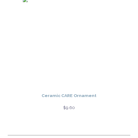
Ceramic CARE Ornament
$
9.60
Select options