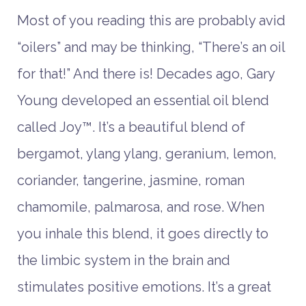
Most of you reading this are probably avid
“oilers” and may be thinking, “There’s an oil
for that!” And there is! Decades ago, Gary
Young developed an essential oil blend
called Joy™. It’s a beautiful blend of
bergamot, ylang ylang, geranium, lemon,
coriander, tangerine, jasmine, roman
chamomile, palmarosa, and rose. When
you inhale this blend, it goes directly to
the limbic system in the brain and
stimulates positive emotions. It’s a great