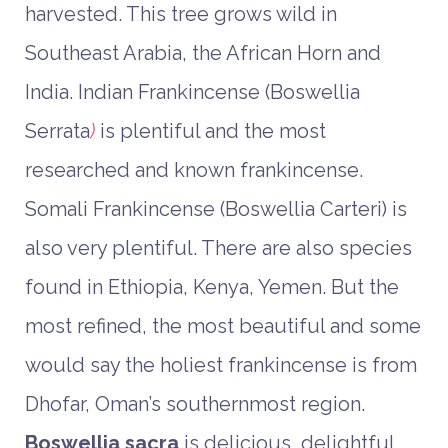
harvested. This tree grows wild in
Southeast Arabia, the African Horn and
India. Indian Frankincense (Boswellia
Serrata
)
is plentiful and the most
researched and known frankincense.
Somali Frankincense (Boswellia Carteri) is
also very plentiful. There are also species
found in Ethiopia, Kenya, Yemen. But the
most refined, the most beautiful and some
would say the holiest frankincense is from
Dhofar, Oman’s southernmost region.
Boswellia sacra
is delicious, delightful,