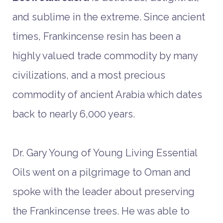
and sublime in the extreme. Since ancient
times, Frankincense resin has been a
highly valued trade commodity by many
civilizations, and a most precious
commodity of ancient Arabia which dates
back to nearly 6,000 years.
Dr. Gary Young of Young Living Essential
Oils went on a pilgrimage to Oman and
spoke with the leader about preserving
the Frankincense trees. He was able to