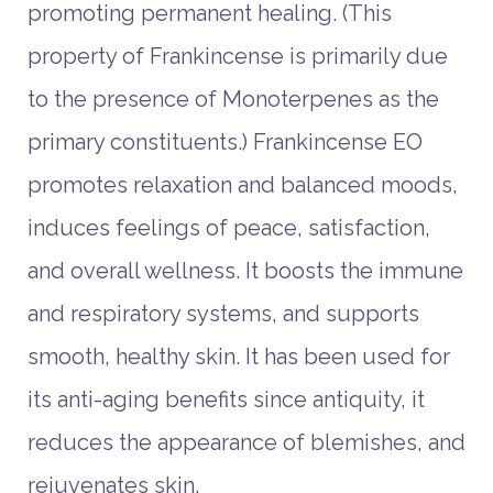
promoting permanent healing. (This
property of Frankincense is primarily due
to the presence of Monoterpenes as the
primary constituents.) Frankincense EO
promotes relaxation and balanced moods,
induces feelings of peace, satisfaction,
and overall wellness. It boosts the immune
and respiratory systems, and supports
smooth, healthy skin. It has been used for
its anti-aging benefits since antiquity, it
reduces the appearance of blemishes, and
rejuvenates skin.