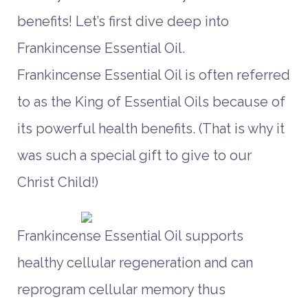
benefits! Let’s first dive deep into
Frankincense Essential Oil.
Frankincense Essential Oil is often referred
to as the King of Essential Oils because of
its powerful health benefits. (That is why it
was such a special gift to give to our
Christ Child!)
Frankincense Essential Oil supports
healthy cellular regeneration and can
reprogram cellular memory thus