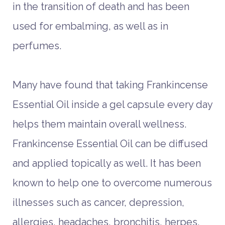
in the transition of death and has been
used for embalming, as well as in
perfumes.
Many have found that taking Frankincense
Essential Oil inside a gel capsule every day
helps them maintain overall wellness.
Frankincense Essential Oil can be diffused
and applied topically as well. It has been
known to help one to overcome numerous
illnesses such as cancer, depression,
allergies, headaches, bronchitis, herpes,