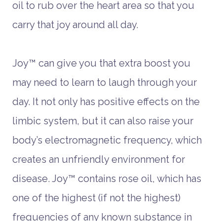
oil to rub over the heart area so that you
carry that joy around all day.
Joy™ can give you that extra boost you
may need to learn to laugh through your
day. It not only has positive effects on the
limbic system, but it can also raise your
body’s electromagnetic frequency, which
creates an unfriendly environment for
disease. Joy™ contains rose oil, which has
one of the highest (if not the highest)
frequencies of any known substance in