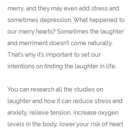
merry, and they may even add stress and
sometimes depression. What happened to
our merry hearts? Sometimes the laughter
and merriment doesn’t come naturally.
That’s why it’s important to set our
intentions on finding the laughter in life.
You can research all the studies on
laughter and how it can reduce stress and
anxiety, relieve tension, increase oxygen
levels in the body, lower your risk of heart