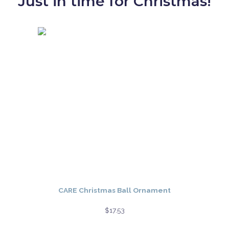
Just in time for Christmas!
CARE Christmas Ball Ornament
$
17.53