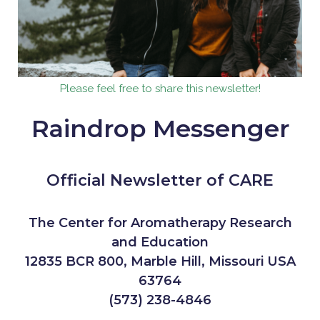
Please feel free to share this newsletter!
Raindrop Messenger
Official Newsletter of CARE
The Center for Aromatherapy Research
and Education
12835 BCR 800, Marble Hill, Missouri USA
63764
(573) 238-4846