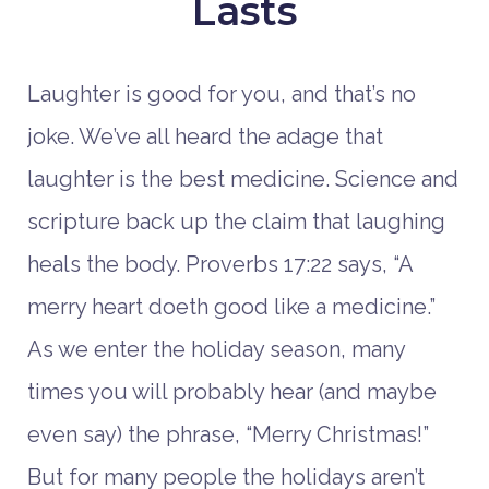
Lasts
Laughter is good for you, and that’s no
joke. We’ve all heard the adage that
laughter is the best medicine. Science and
scripture back up the claim that laughing
heals the body. Proverbs 17:22 says, “A
merry heart doeth good like a medicine.”
As we enter the holiday season, many
times you will probably hear (and maybe
even say) the phrase, “Merry Christmas!”
But for many people the holidays aren’t