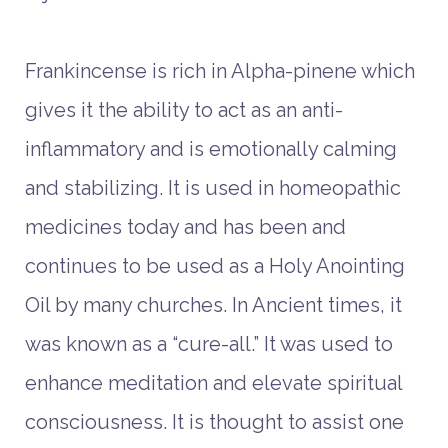
Frankincense is rich in Alpha-pinene which
gives it the ability to act as an anti-
inflammatory and is emotionally calming
and stabilizing. It is used in homeopathic
medicines today and has been and
continues to be used as a Holy Anointing
Oil by many churches. In Ancient times, it
was known as a “cure-all.” It was used to
enhance meditation and elevate spiritual
consciousness. It is thought to assist one