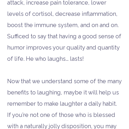
attack, increase pain tolerance, lower
levels of cortisol, decrease inflammation,
boost the immune system, and on and on.
Sufficed to say that having a good sense of
humor improves your quality and quantity
of life. He who laughs… lasts!
Now that we understand some of the many
benefits to laughing, maybe it will help us
remember to make laughter a daily habit.
If you’re not one of those who is blessed
with a naturally jolly disposition, you may