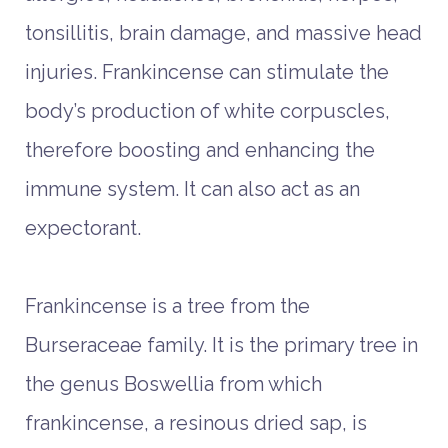
tonsillitis, brain damage, and massive head
injuries. Frankincense can stimulate the
body’s production of white corpuscles,
therefore boosting and enhancing the
immune system. It can also act as an
expectorant.
Frankincense is a tree from the
Burseraceae family. It is the primary tree in
the genus Boswellia from which
frankincense, a resinous dried sap, is