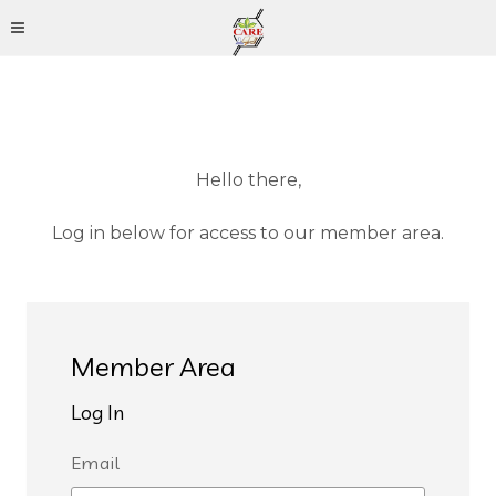
Hello there,
Log in below for access to our member area.
Member Area
Log In
Email