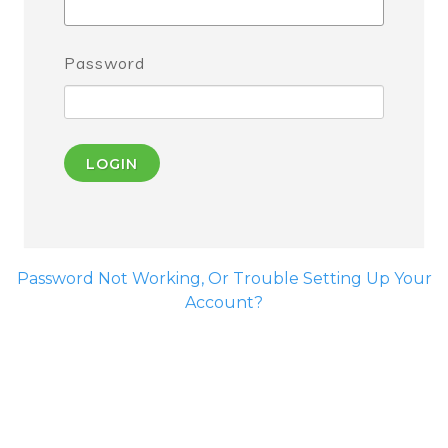
Password
LOGIN
Password Not Working, Or Trouble Setting Up Your
Account?