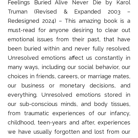
Feelings Buried Alive Never Die by Karol
Truman (Revised & Expanded 2003 –
Redesigned 2024) – This amazing book is a
must-read for anyone desiring to clear out
emotional issues from their past, that have
been buried within and never fully resolved.
Unresolved emotions affect us constantly in
many ways, including our social behavior, our
choices in friends, careers, or marriage mates,
our business or monetary decisions, and
everything. Unresolved emotions stored in
our sub-conscious minds, and body tissues,
from traumatic experiences of our infancy,
childhood, teen-years and after, experiences
we have usually forgotten and lost from our