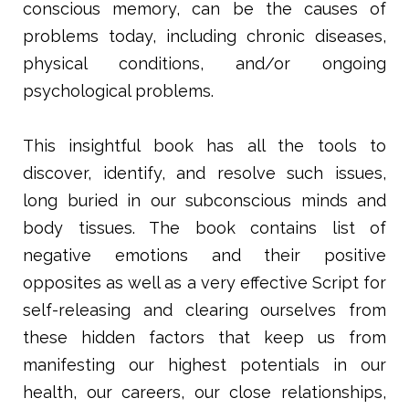
conscious memory, can be the causes of
problems today, including chronic diseases,
physical conditions, and/or ongoing
psychological problems.
This insightful book has all the tools to
discover, identify, and resolve such issues,
long buried in our subconscious minds and
body tissues. The book contains list of
negative emotions and their positive
opposites as well as a very effective Script for
self-releasing and clearing ourselves from
these hidden factors that keep us from
manifesting our highest potentials in our
health, our careers, our close relationships,