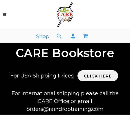
Shop
CARE Bookstore
For USA Shipping Prices:
CLICK HERE
For International shipping please call the
CARE Office or email
orders@raindroptraining.com