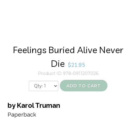
Feelings Buried Alive Never
Die
$21.95
Product ID 978-0911207026
ADD TO CART
by Karol Truman
Paperback