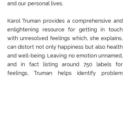
and our personal lives.
Karol Truman provides a comprehensive and
enlightening resource for getting in touch
with unresolved feelings which, she explains,
can distort not only happiness but also health
and well-being. Leaving no emotion unnamed,
and in fact listing around 750 labels for
feelings, Truman helps identify problem
areas, and offers a “script” to help process the
feelings, replacing the negative feeling with a
new, positive outlook. A chapter on the
possible emotions below the surface in
various physical ailments gives the reader
plenty to work with on a deep healing level.