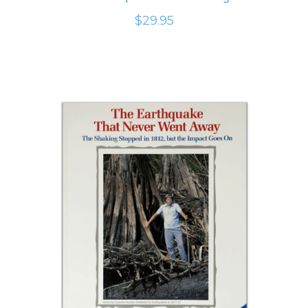
$29.95