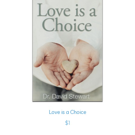
Love is a Choice
$1