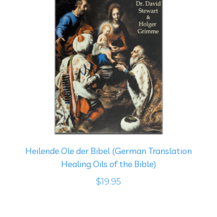
Heilende Ole der Bibel (German Translation
Healing Oils of the Bible)
$19.95