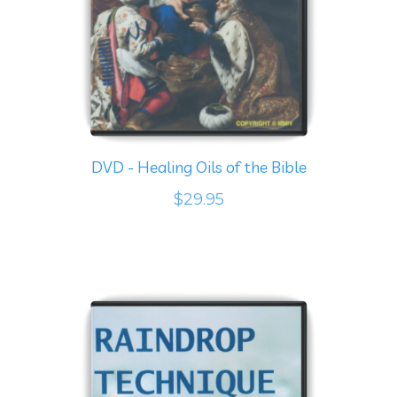
DVD - Healing Oils of the Bible
$29.95