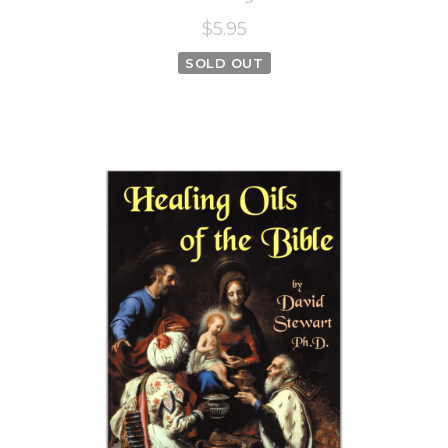
$5.95
SOLD OUT