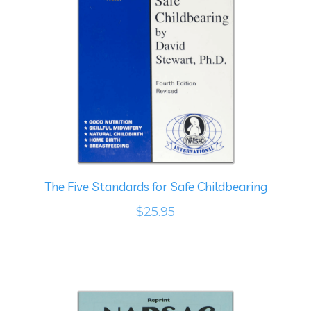
The Five Standards for Safe Childbearing
$25.95