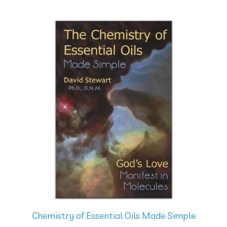
Chemistry of Essential Oils Made Simple