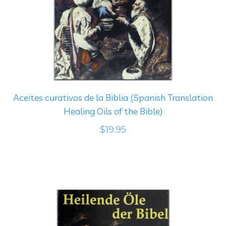
Aceites curativos de la Biblia (Spanish Translation
Healing Oils of the Bible)
$19.95