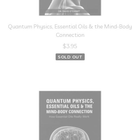
Quantum Physics, Essential Oils & the Mind-Body
Connection
$3.95
SOLD OUT