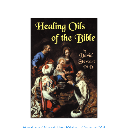
Healing Oils of the Bible - Case of 34