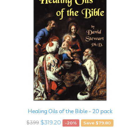
Healing Oils of the Bible - 20 pack
$319.20
$399
-20%
Save $79.80