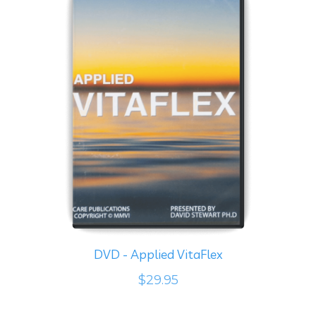
DVD - Applied VitaFlex
$29.95