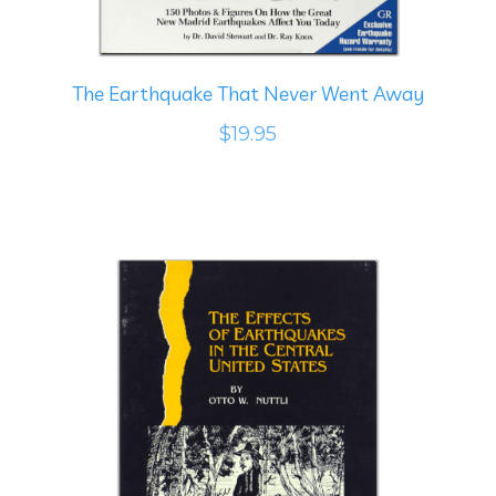
The Earthquake That Never Went Away
$19.95