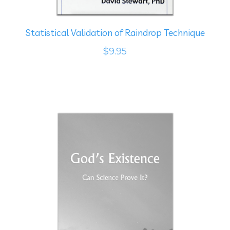
Statistical Validation of Raindrop Technique
$9.95