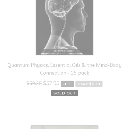
Quantum Physics, Essential Oils & the Mind-Body
Connection - 15 pack
$52.95
$59.25
-11%
Save $6.30
SOLD OUT