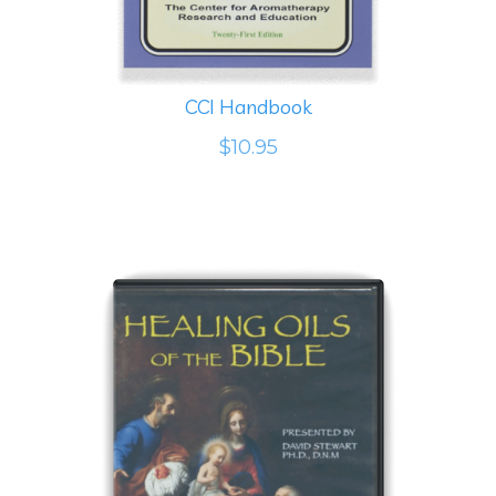
CCI Handbook
$10.95