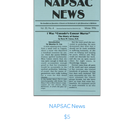
NAPSAC News
$5