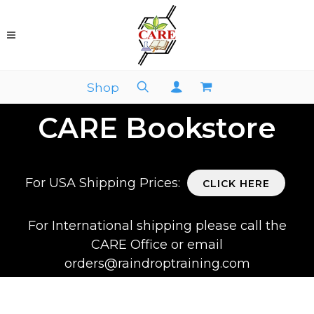
Shop
CARE Bookstore
For USA Shipping Prices:
CLICK HERE
For International shipping please call the
CARE Office or email
orders@raindroptraining.com