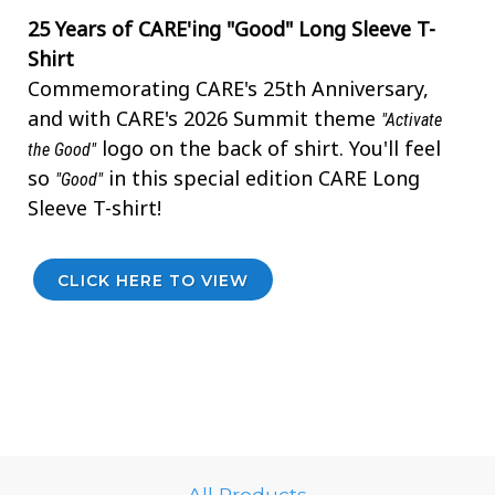
25 Years of CARE'ing "Good" Long Sleeve T-
Shirt
Commemorating CARE's 25th Anniversary,
and with CARE's 2026 Summit theme
"Activate
logo on the back of shirt. You'll feel
the Good"
so
in this special edition CARE Long
"Good"
Sleeve T-shirt!
CLICK HERE TO VIEW
All Products