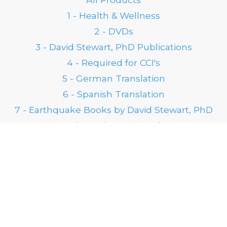
1 - Health & Wellness
2 - DVDs
3 - David Stewart, PhD Publications
4 - Required for CCI's
5 - German Translation
6 - Spanish Translation
7 - Earthquake Books by David Stewart, PhD
8 - 25th Anniversary Products
FOLLOW US ON SOCIAL