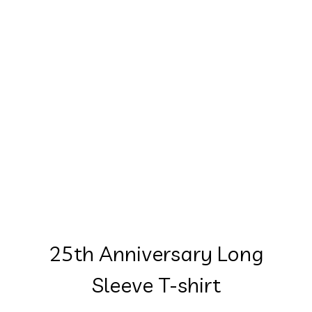
25th Anniversary Long
Sleeve T-shirt