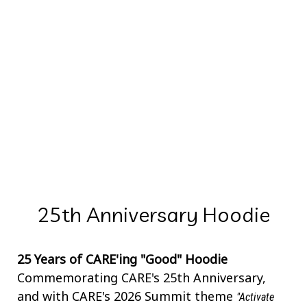
25th Anniversary Hoodie
25 Years of CARE'ing "Good" Hoodie
Commemorating CARE's 25th Anniversary,
and with CARE's 2026 Summit theme
"Activate