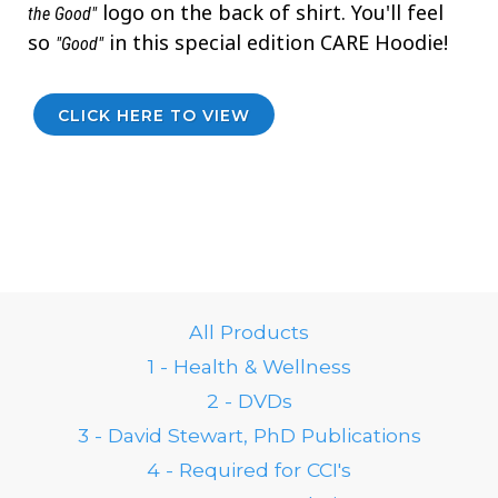
logo on the back of shirt. You'll feel
the Good"
so
in this special edition CARE Hoodie!
"Good"
CLICK HERE TO VIEW
All Products
1 - Health & Wellness
2 - DVDs
3 - David Stewart, PhD Publications
4 - Required for CCI's