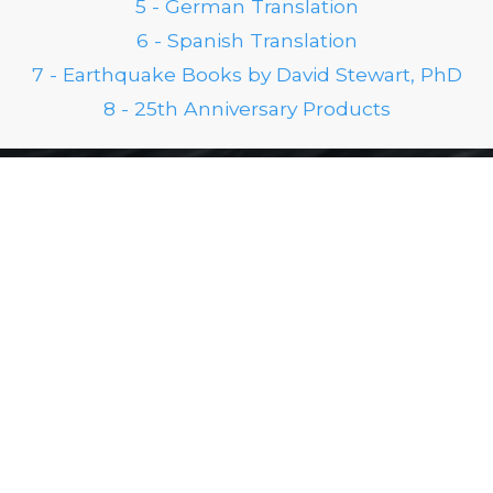
5 - German Translation
6 - Spanish Translation
7 - Earthquake Books by David Stewart, PhD
8 - 25th Anniversary Products
FOLLOW US ON SOCIAL
Stay Up to Date
Don't miss any blogs, jump on our email list to get
our newsletters.