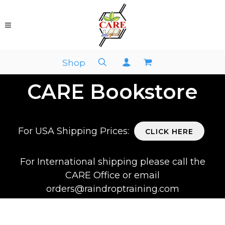
Shop
CARE Bookstore
For USA Shipping Prices:
CLICK HERE
For International shipping please call the
CARE Office or email
orders@raindroptraining.com