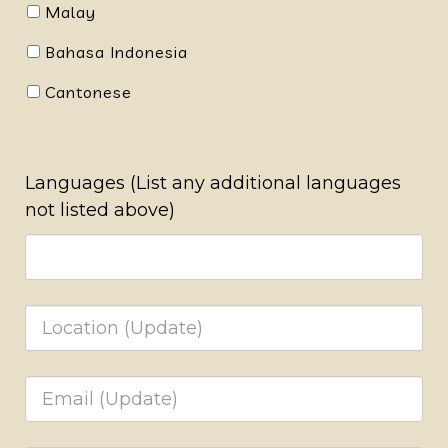
Malay
Bahasa Indonesia
Cantonese
Languages (List any additional languages
not listed above)