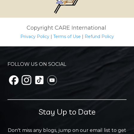
Copyright CARE International
Privacy Policy
|
Terms of Use
|
Refund Policy
FOLLOW US ON SOCIAL
Stay Up to Date
Don't miss any blogs, jump on our email list to get