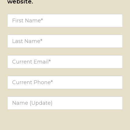
website.