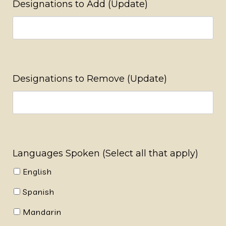
Designations to Add (Update)
Designations to Remove (Update)
Languages Spoken (Select all that apply)
English
Spanish
Mandarin