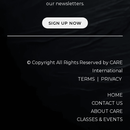
our newsletters.
SIGN UP NOW
© Copyright All Rights Reserved by CARE
International
TERMS
|
PRIVACY
HOME
CONTACT US
ABOUT CARE
CLASSES & EVENTS