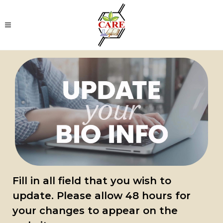
Fill in all field that you wish to
update.
Please allow 48 hours for
your changes to appear on the