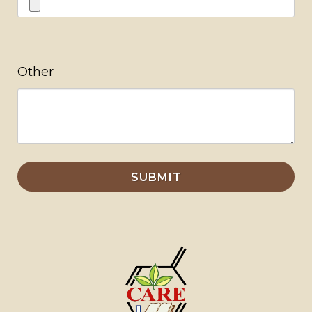
Other
SUBMIT