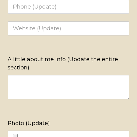
A little about me info (Update the entire
section)
Photo (Update)