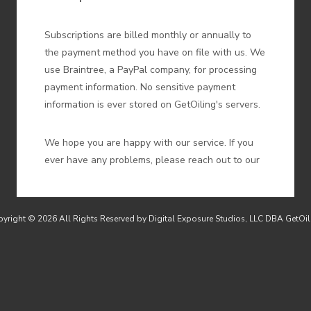
Subscriptions are billed monthly or annually to
the payment method you have on file with us. We
use Braintree, a PayPal company, for processing
payment information. No sensitive payment
information is ever stored on GetOiling's servers.
We hope you are happy with our service. If you
ever have any problems, please reach out to our
support by emailing
support@getoiling.com
and
we will do our best to resolve them. If you do
wish to cancel your subscription, you may do so
yright © 2026 All Rights Reserved by Digital Exposure Studios, LLC DBA GetOil
any time online by
logging in to GetOiling here
and clicking the Settings link My Plan link in the
My Acccount menu, then clicking on My Plan.
We issue refunds for subscriptions within 30 days