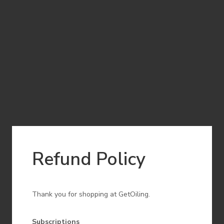
Refund Policy
Thank you for shopping at GetOiling.
Subscriptions