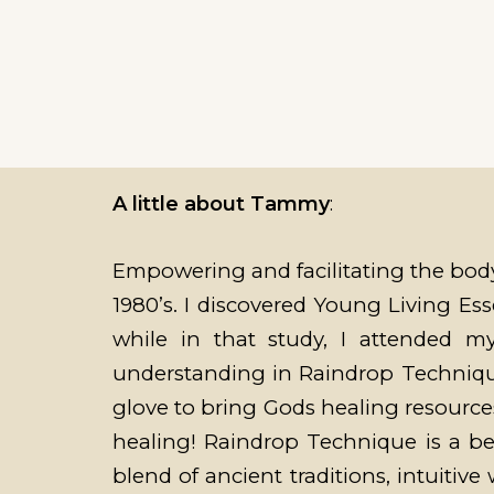
A little about Tammy
:
Empowering and facilitating the body
1980’s. I discovered Young Living Esse
while in that study, I attended 
understanding in Raindrop Technique.
glove to bring Gods healing resources
healing! Raindrop Technique is a bea
blend of ancient traditions, intuitiv