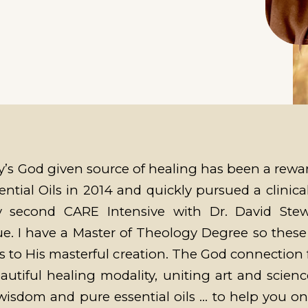
’s God given source of healing has been a reward
ntial Oils in 2014 and quickly pursued a clinical
my second CARE Intensive with Dr. David Ste
 I have a Master of Theology Degree so these o
 to His masterful creation. The God connection 
utiful healing modality, uniting art and scienc
e wisdom and pure essential oils … to help you o