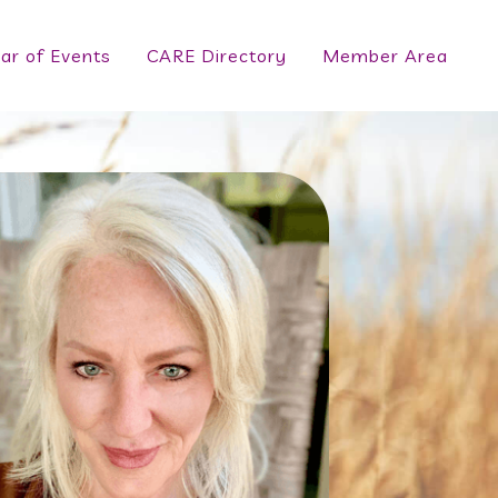
ar of Events
CARE Directory
Member Area