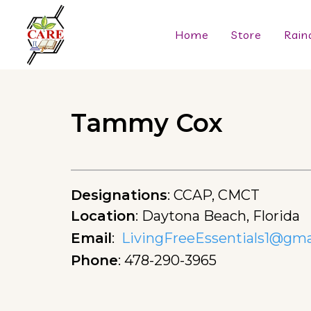
Home
Store
Rain
Tammy Cox
Designations
:
CCAP, CMCT
Location
:
Daytona Beach, Florida
Email
:
LivingFreeEssentials1@gma
Phone
:
478-290-3965