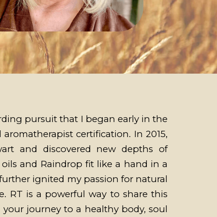
ing pursuit that I began early in the
 aromatherapist certification. In 2015,
wart and discovered new depths of
ils and Raindrop fit like a hand in a
further ignited my passion for natural
e. RT is a powerful way to share this
n your journey to a healthy body, soul