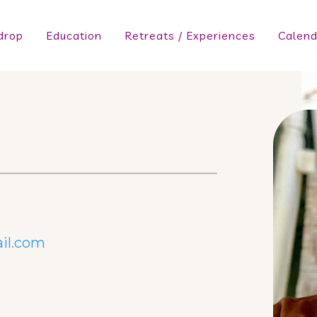
drop
Education
Retreats / Experiences
Calend
il.com