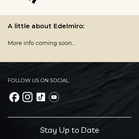
A little about Edelmiro:
More info coming soon...
FOLLOW US ON SOCIAL
Stay Up to Date