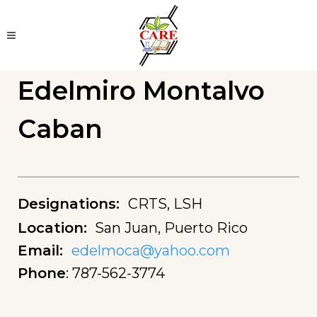
Edelmiro Montalvo
Caban
Designations
:
CRTS, LSH
Location
:
San Juan, Puerto Rico
Email
:
edelmoca@yahoo.com
Phone
:
787-562-3774