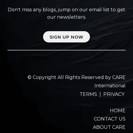
Don't miss any blogs, jump on our email list to get
our newsletters.
SIGN UP NOW
© Copyright All Rights Reserved by CARE
International
TERMS
|
PRIVACY
HOME
CONTACT US
ABOUT CARE