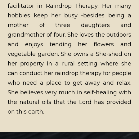
facilitator in Raindrop Therapy, Her many
hobbies keep her busy -besides being a
mother of three daughters and
grandmother of four. She loves the outdoors
and enjoys tending her flowers and
vegetable garden. She owns a She-shed on
her property in a rural setting where she
can conduct her raindrop therapy for people
who need a place to get away and relax.
She believes very much in self-healing with
the natural oils that the Lord has provided
on this earth.