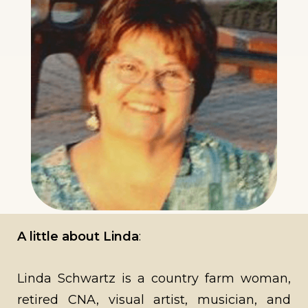
A little about Linda
:
Linda Schwartz is a country farm woman,
retired CNA, visual artist, musician, and