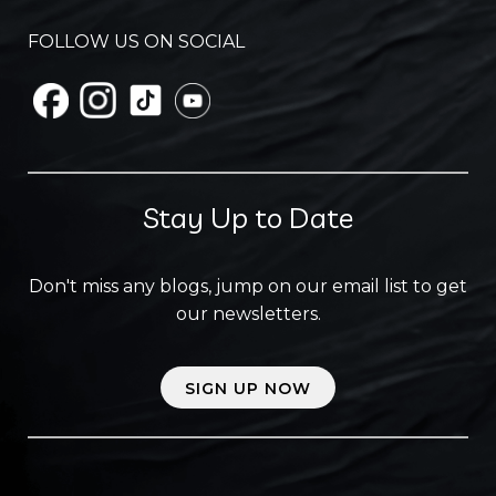
FOLLOW US ON SOCIAL
Stay Up to Date
Don't miss any blogs, jump on our email list to get
our newsletters.
SIGN UP NOW