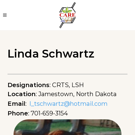
Linda Schwartz
Designations
:
CRTS, LSH
Location
:
Jamestown, North Dakota
Email
:
l_tschwartz@hotmail.com
Phone
:
701-659-3154