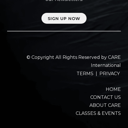
SIGN UP NOW
© Copyright All Rights Reserved by CARE
International
TERMS
|
PRIVACY
HOME
CONTACT US
ABOUT CARE
CLASSES & EVENTS