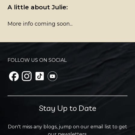
A little about Julie:
More info coming soon...
FOLLOW US ON SOCIAL
Stay Up to Date
Don't miss any blogs, jump on our email list to get
our newsletters.