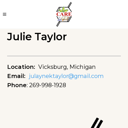
Julie Taylor
Location
:
Vicksburg, Michigan
Email
:
julaynektaylor@gmail.com
Phone
:
269-998-1928