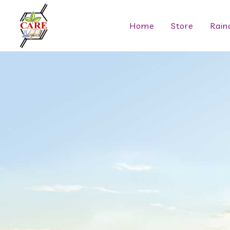
Home
Store
Rain