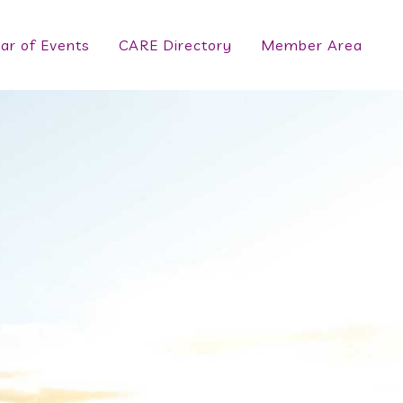
ar of Events
CARE Directory
Member Area