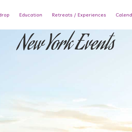
drop
Education
Retreats / Experiences
Calend
New York Events