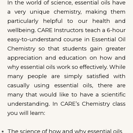
In the world of science, essential oils have
a very unique chemistry, making them
particularly helpful to our health and
wellbeing. CARE Instructors teach a 6-hour
easy-to-understand course in Essential Oil
Chemistry so that students gain greater
appreciation and education on how and
why essential oils work so effectively. While
many people are simply satisfied with
casually using essential oils, there are
many that would like to have a scientific
understanding. In CARE’s Chemistry class
you will learn:
The science of how and why essential oils