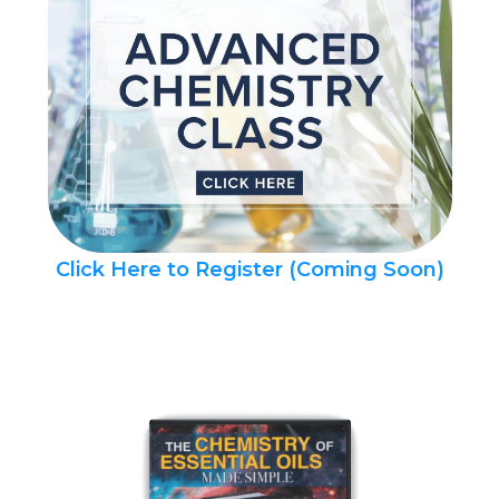
Click Here to Register (Coming Soon)