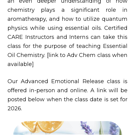
an even deeper understanding of how
chemistry plays a significant role in
aromatherapy, and how to utilize quantum
physics while using essential oils. Certified
CARE Instructors and Interns can take this
class for the purpose of teaching Essential
Oil Chemistry. [link to Adv Chem class when
available]
Our Advanced Emotional Release class is
offered in-person and online. A link will be
posted below when the class date is set for
2026.