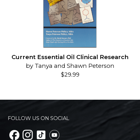
Current Essential Oil Clinical Research
by Tanya and Shawn Peterson
$29.99
FOLLOW US ON SOCIAL