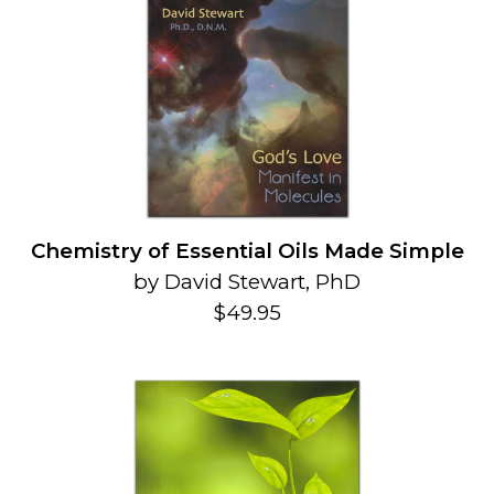
Chemistry of Essential Oils Made Simple
by David Stewart, PhD
$49.95