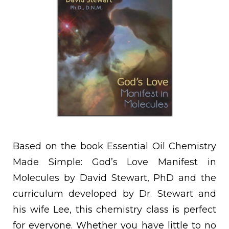
Based on the book Essential Oil Chemistry
Made Simple: God’s Love Manifest in
Molecules by David Stewart, PhD and the
curriculum developed by Dr. Stewart and
his wife Lee, this chemistry class is perfect
for everyone. Whether you have little to no