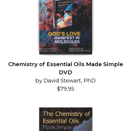
Chemistry of Essential Oils Made Simple
DVD
by David Stewart, PhD
$79.95