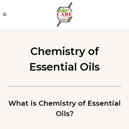
Chemistry of
Essential Oils
What is Chemistry of Essential
Oils?