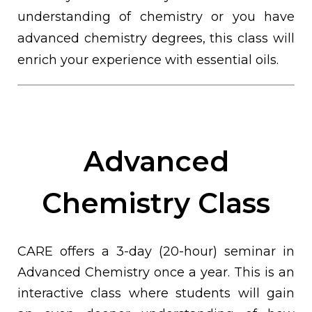
understanding of chemistry or you have
advanced chemistry degrees, this class will
enrich your experience with essential oils.
Advanced
Chemistry Class
CARE offers a 3-day (20-hour) seminar in
Advanced Chemistry once a year. This is an
interactive class where students will gain