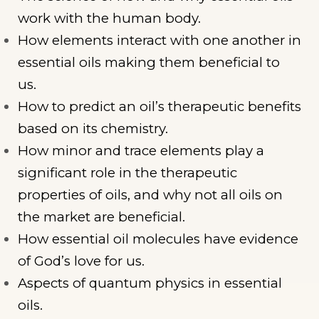
work with the human body.
How elements interact with one another in
essential oils making them beneficial to
us.
How to predict an oil’s therapeutic benefits
based on its chemistry.
How minor and trace elements play a
significant role in the therapeutic
properties of oils, and why not all oils on
the market are beneficial.
How essential oil molecules have evidence
of God’s love for us.
Aspects of quantum physics in essential
oils.