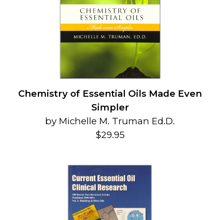
Chemistry of Essential Oils Made Even
Simpler
by Michelle M. Truman Ed.D.
$29.95