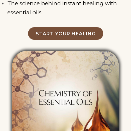
The science behind instant healing with
essential oils
START YOUR HEALING