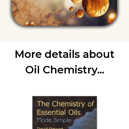
More details about
Oil Chemistry...