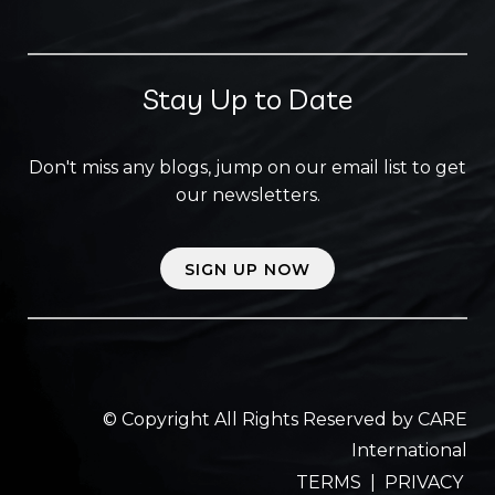
Stay Up to Date
Don't miss any blogs, jump on our email list to get
our newsletters.
SIGN UP NOW
© Copyright All Rights Reserved by CARE
International
TERMS
|
PRIVACY