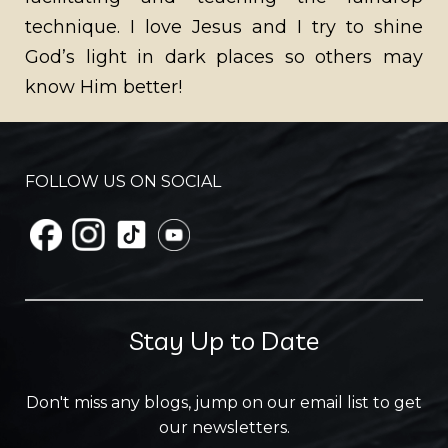
technique. I love Jesus and I try to shine
God’s light in dark places so others may
know Him better!
FOLLOW US ON SOCIAL
Stay Up to Date
Don't miss any blogs, jump on our email list to get
our newsletters.