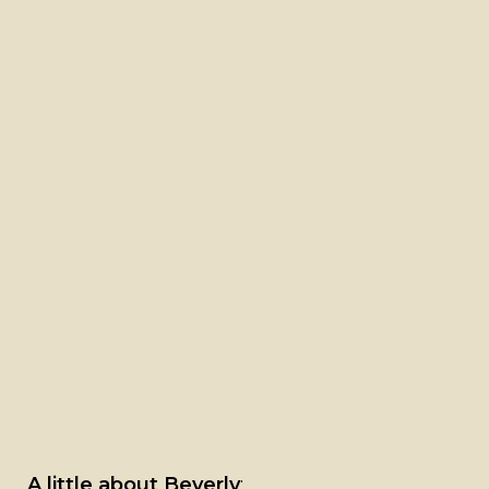
A little about Beverly
: