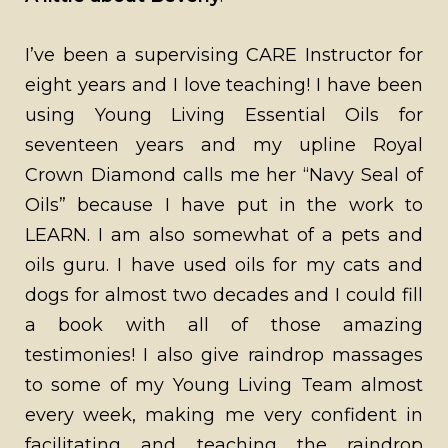
I’ve been a supervising CARE Instructor for
eight years and I love teaching! I have been
using Young Living Essential Oils for
seventeen years and my upline Royal
Crown Diamond calls me her “Navy Seal of
Oils” because I have put in the work to
LEARN. I am also somewhat of a pets and
oils guru. I have used oils for my cats and
dogs for almost two decades and I could fill
a book with all of those amazing
testimonies! I also give raindrop massages
to some of my Young Living Team almost
every week, making me very confident in
facilitating and teaching the raindrop