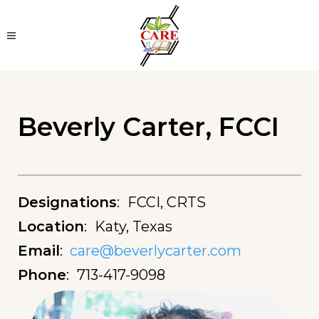
Beverly Carter, FCCI
Designations
:
FCCI, CRTS
Location
:
Katy, Texas
Email
:
care@beverlycarter.com
Phone
:
713-417-9098