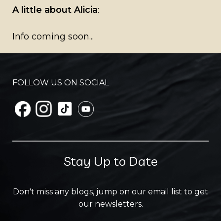
A little about Alicia
:
Info coming soon...
FOLLOW US ON SOCIAL
Stay Up to Date
Don't miss any blogs, jump on our email list to get
our newsletters.