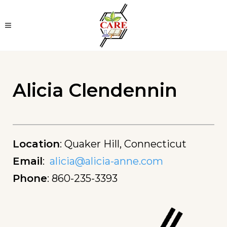
Alicia Clendennin
Location
:
Quaker Hill, Connecticut
Email
:
alicia@alicia-anne.com
Phone
:
860-235-3393