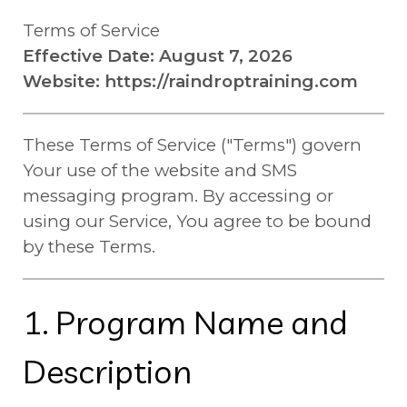
Terms of Service
Effective Date: August 7, 2026
Website: https://raindroptraining.com
These Terms of Service ("Terms") govern
Your use of the website and SMS
messaging program. By accessing or
using our Service, You agree to be bound
by these Terms.
1. Program Name and
Description