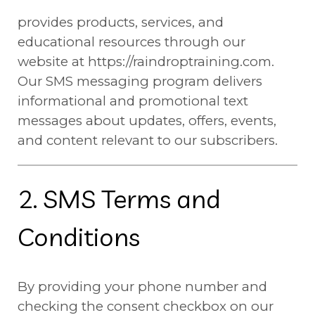
provides products, services, and
educational resources through our
website at https://raindroptraining.com.
Our SMS messaging program delivers
informational and promotional text
messages about updates, offers, events,
and content relevant to our subscribers.
2. SMS Terms and
Conditions
By providing your phone number and
checking the consent checkbox on our