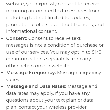
website, you expressly consent to receive
recurring automated text messages from ,
including but not limited to updates,
promotional offers, event notifications, and
informational content.
Consent:
Consent to receive text
messages is not a condition of purchase or
use of our services. You may opt in to SMS
communications separately from any
other action on our website.
Message Frequency:
Message frequency
varies.
Message and Data Rates:
Message and
data rates may apply. If you have any
questions about your text plan or data
plan, contact your wireless provider.