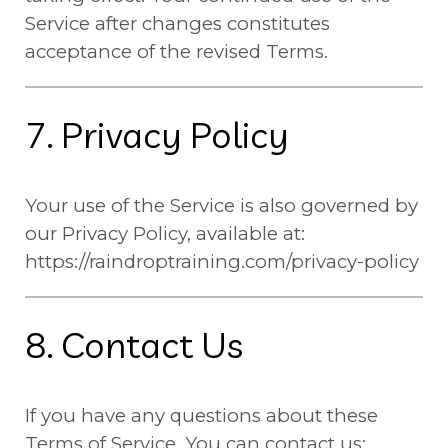
Service after changes constitutes
acceptance of the revised Terms.
7. Privacy Policy
Your use of the Service is also governed by
our Privacy Policy, available at:
https://raindroptraining.com/privacy-policy
8. Contact Us
If you have any questions about these
Terms of Service, You can contact us: