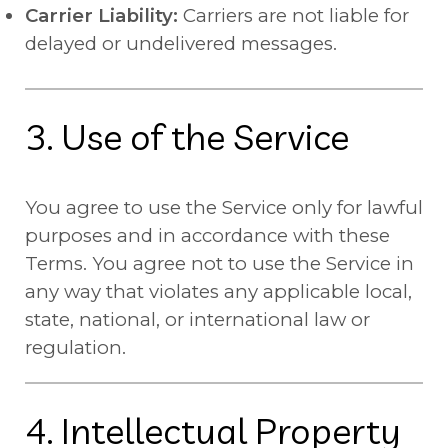
Carrier Liability:
Carriers are not liable for
delayed or undelivered messages.
3. Use of the Service
You agree to use the Service only for lawful
purposes and in accordance with these
Terms. You agree not to use the Service in
any way that violates any applicable local,
state, national, or international law or
regulation.
4. Intellectual Property