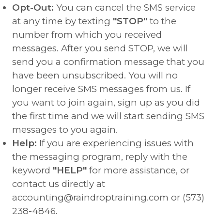
Opt-Out:
You can cancel the SMS service
at any time by texting
"STOP"
to the
number from which you received
messages. After you send STOP, we will
send you a confirmation message that you
have been unsubscribed. You will no
longer receive SMS messages from us. If
you want to join again, sign up as you did
the first time and we will start sending SMS
messages to you again.
Help:
If you are experiencing issues with
the messaging program, reply with the
keyword
"HELP"
for more assistance, or
contact us directly at
accounting@raindroptraining.com or (573)
238-4846.