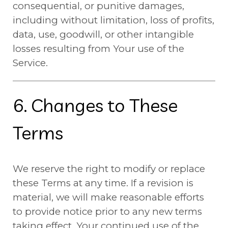
consequential, or punitive damages,
including without limitation, loss of profits,
data, use, goodwill, or other intangible
losses resulting from Your use of the
Service.
6. Changes to These
Terms
We reserve the right to modify or replace
these Terms at any time. If a revision is
material, we will make reasonable efforts
to provide notice prior to any new terms
taking effect. Your continued use of the