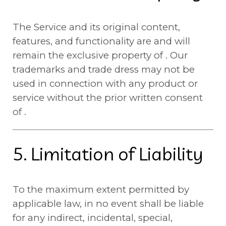
The Service and its original content,
features, and functionality are and will
remain the exclusive property of . Our
trademarks and trade dress may not be
used in connection with any product or
service without the prior written consent
of .
5. Limitation of Liability
To the maximum extent permitted by
applicable law, in no event shall be liable
for any indirect, incidental, special,