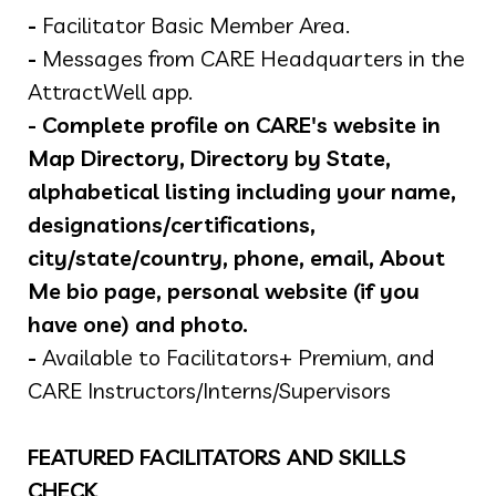
-
Facilitator Basic Member Area.
-
Messages from CARE Headquarters in the
AttractWell app.
-
Complete profile on CARE's website in
Map Directory, Directory by State,
alphabetical listing including your name,
designations/certifications,
city/state/country, phone, email, About
Me bio page, personal website (if you
have one) and photo.
-
Available to Facilitators+ Premium, and
CARE Instructors/Interns/Supervisors
FEATURED FACILITATORS AND SKILLS
CHECK