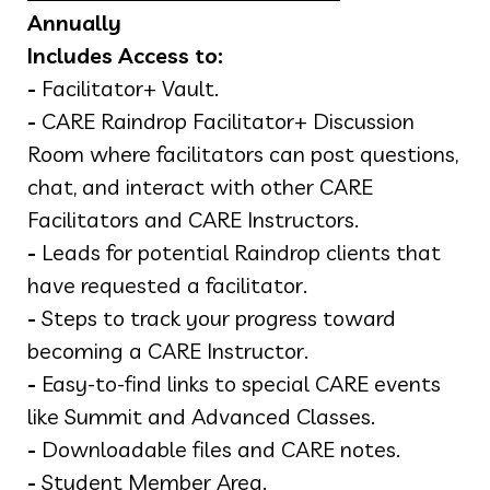
Annually
Includes Access to:
-
Facilitator+ Vault.
-
CARE Raindrop Facilitator+ Discussion
Room where facilitators can post questions,
chat, and interact with other CARE
Facilitators and CARE Instructors.
-
Leads for potential Raindrop clients that
have requested a facilitator.
-
Steps to track your progress toward
becoming a CARE Instructor.
-
Easy-to-find links to special CARE events
like Summit and Advanced Classes.
-
Downloadable files and CARE notes.
-
Student Member Area.