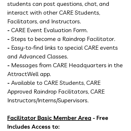
students can post questions, chat, and
interact with other CARE Students,
Facilitators, and Instructors.
-
CARE Event Evaluation Form.
-
Steps to become a Raindrop Facilitator.
-
Easy-to-find links to special CARE events
and Advanced Classes.
-
Messages from CARE Headquarters in the
AttractWell app.
-
Available to CARE Students, CARE
Approved Raindrop Facilitators, CARE
Instructors/Interns/Supervisors.
Facilitator Basic Member Area
- Free
Includes Access to: