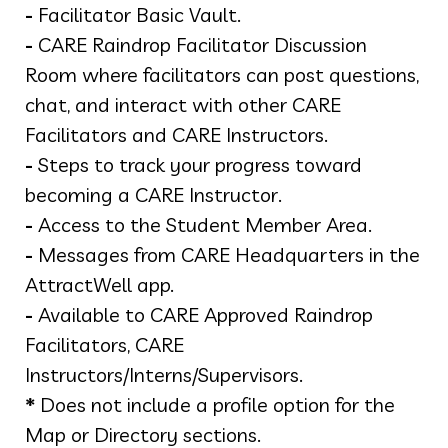
-
Facilitator Basic Vault.
-
CARE Raindrop Facilitator Discussion
Room where facilitators can post questions,
chat, and interact with other CARE
Facilitators and CARE Instructors.
-
Steps to track your progress toward
becoming a CARE Instructor.
-
Access to the Student Member Area.
-
Messages from CARE Headquarters in the
AttractWell app.
-
Available to CARE Approved Raindrop
Facilitators, CARE
Instructors/Interns/Supervisors.
*
Does not include a profile option for the
Map or Directory sections.