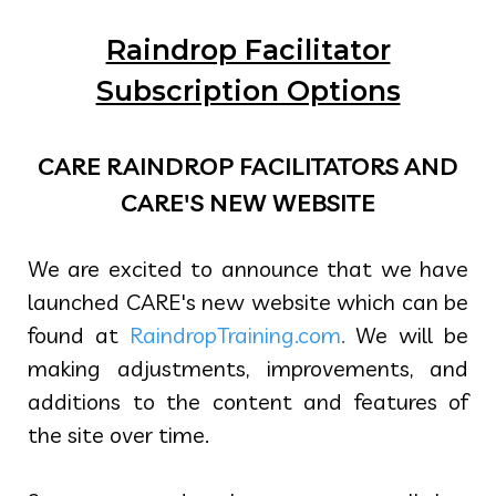
Raindrop Facilitator
Subscription Options
CARE RAINDROP FACILITATORS AND
CARE'S NEW WEBSITE
We are excited to announce that we have
launched CARE's new website which can be
found at
RaindropTraining.com
.
We will be
making adjustments, improvements, and
additions to the content and features of
the site over time.