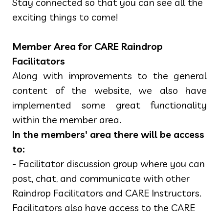
Stay connected so that you can see all the
exciting things to come!
Member Area for CARE Raindrop
Facilitators
Along with improvements to the general
content of the website, we also have
implemented some great functionality
within the member area.
In the members' area there will be access
to:
-
Facilitator discussion group where you can
post, chat, and communicate with other
Raindrop Facilitators and CARE Instructors.
Facilitators also have access to the CARE