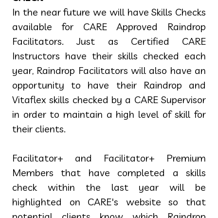
In the near future we will have Skills Checks
available for CARE Approved Raindrop
Facilitators. Just as Certified CARE
Instructors have their skills checked each
year, Raindrop Facilitators will also have an
opportunity to have their Raindrop and
Vitaflex skills checked by a CARE Supervisor
in order to maintain a high level of skill for
their clients.
Facilitator+ and Facilitator+ Premium
Members that have completed a skills
check within the last year will be
highlighted on CARE's website so that
potential clients know which Raindrop