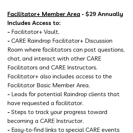
Facilitator+ Member Area
- $29 Annually
Includes Access to:
-
Facilitator+ Vault.
-
CARE Raindrop Facilitator+ Discussion
Room where facilitators can post questions,
chat, and interact with other CARE
Facilitators and CARE Instructors.
Facilitator+ also includes access to the
Facilitator Basic Member Area.
-
Leads for potential Raindrop clients that
have requested a facilitator.
-
Steps to track your progress toward
becoming a CARE Instructor.
-
Easy-to-find links to special CARE events