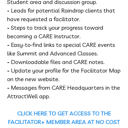
Student area and discussion group.
-
Leads for potential Raindrop clients that
have requested a facilitator.
-
Steps to track your progress toward
becoming a CARE Instructor.
-
Easy-to-find links to special CARE events
like Summit and Advanced Classes.
-
Downloadable files and CARE notes.
-
Update your profile for the Facilitator Map
on the new website.
-
Messages from CARE Headquarters in the
AttractWell app.
CLICK HERE TO GET ACCESS TO THE
FACILITATOR+ MEMBER AREA AT NO COST