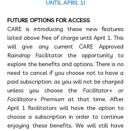
UNTIL APRIL 1!
FUTURE OPTIONS FOR ACCESS
CARE is introducing these new features
listed above free of charge until April 1. This
will give any current CARE Approved
Raindrop Facilitator the opportunity to
explore the benefits and options. There is no
need to cancel if you choose not to have a
paid subscription, as you will not be charged
unless you choose the
Facilitator+ or
Facilitator+ Premium
at that time. After
April 1 facilitators will have the option to
choose a subscription in order to continue
enjoying these benefits. We will still have