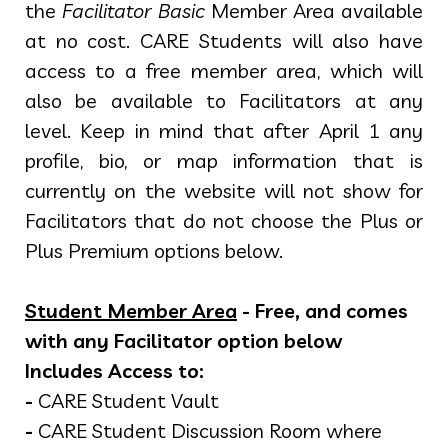
the
Facilitator Basic
Member Area available
at no cost. CARE Students will also have
access to a free member area, which will
also be available to Facilitators at any
level. Keep in mind that after April 1 any
profile, bio, or map information that is
currently on the website will not show for
Facilitators that do not choose the Plus or
Plus Premium options below.
Student Member Area
- Free, and comes
with any Facilitator option below
Includes Access to:
-
CARE Student Vault
-
CARE Student Discussion Room where