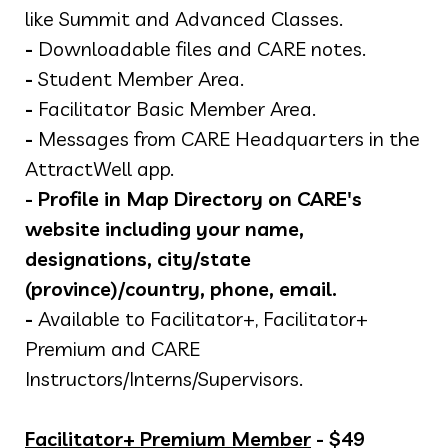
like Summit and Advanced Classes.
-
Downloadable files and CARE notes.
-
Student Member Area.
-
Facilitator Basic Member Area.
-
Messages from CARE Headquarters in the
AttractWell app.
-
Profile in Map Directory on CARE's
website including your name,
designations, city/state
(province)/country, phone, email.
-
Available to Facilitator+, Facilitator+
Premium and CARE
Instructors/Interns/Supervisors.
Facilitator+ Premium Member
- $49