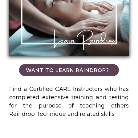
WANT TO LEARN RAINDROP?
Find a Certified CARE Instructors who has
completed extensive training and testing
for the purpose of teaching others
Raindrop Technique and related skills.