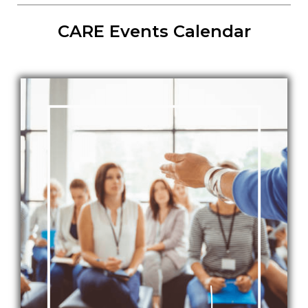
CARE Events Calendar