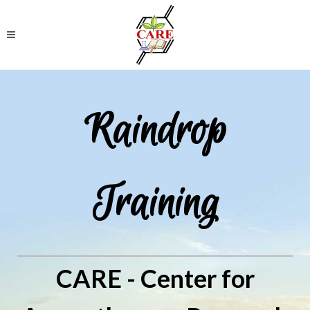
Raindrop
Training
CARE - Center for