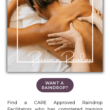
WANT A
RAINDROP?
Find a CARE Approved Raindrop
Facilitators who has completed training